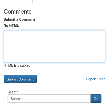
Comments
Submit a Comment
No HTML
HTML is disabled
Report Page
Search
Go