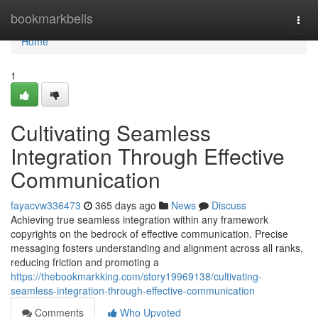
Home
bookmarkbells
Togg
navi
Home
1
Cultivating Seamless
Integration Through Effective
Communication
fayacvw336473
365 days ago
News
Discuss
Achieving true seamless integration within any framework
copyrights on the bedrock of effective communication. Precise
messaging fosters understanding and alignment across all ranks,
reducing friction and promoting a
https://thebookmarkking.com/story19969138/cultivating-
seamless-integration-through-effective-communication
Comments
Who Upvoted