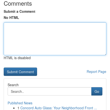
Comments
Submit a Comment
No HTML
HTML is disabled
Report Page
Search
Go
Published News
1
Concord Auto Glass: Your Neighborhood Front ...