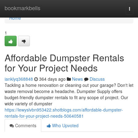
Home
bookmarkbells
Togg
navi
Home
1
Affordable Dumpster Rentals
for Your Project Needs
ianklyq368848
364 days ago
News
Discuss
Tackling a home renovation or cleaning out your garage? Don't let
waste removal become a headache. Dumpster Supply offers
budget-friendly dumpster rentals to fit any scope of project. Our
wide variety of dumpster
https://lewyslvbn953422.shotblogs.com/affordable-dumpster-
rentals-for-your-project-needs-50640581
Comments
Who Upvoted