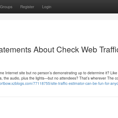
Groups
Register
Login
atements About Check Web Traffi
me Internet site but no person’s demonstrating up to determine it? Like 
ks, the audio, plus the lights—but no attendees? That’s wherever The c
dortbow.xzblogs.com/77118755/site-traffic-estimator-can-be-fun-for-any