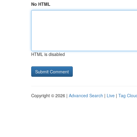
No HTML
HTML is disabled
Copyright © 2026 |
Advanced Search
|
Live
|
Tag Clou