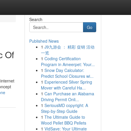
Search
Go
Published News
1
J9九游会 ： 精彩 促销 活动
c Of
一览
1
Coding Certification
Program in Ameerpet: Your...
1
Snow Day Calculator:
Predict School Closures wi...
internet
1
Experienced Silver Spring
oncept
Mover with Careful Ha...
one
1
Can Purchase an Alabama
Driving Permit Onli...
1
SeriousMD copyright: A
Step-by-Step Guide
1
The Ultimate Guide to
Wood Pellet BBQ Pellets
1
VidSave: Your Ultimate