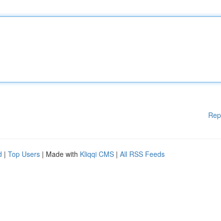
Rep
d
|
Top Users
| Made with
Kliqqi CMS
|
All RSS Feeds