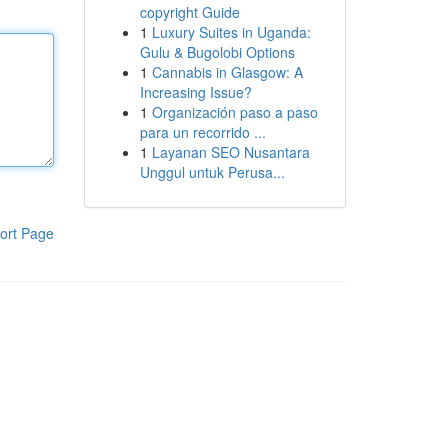
copyright Guide
1
Luxury Suites in Uganda:
Gulu & Bugolobi Options
1
Cannabis in Glasgow: A
Increasing Issue?
1
Organización paso a paso
para un recorrido ...
1
Layanan SEO Nusantara
Unggul untuk Perusa...
ort Page