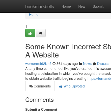
Home
bookmarkbells
Home
New
Submit
Home
1
Some Known Incorrect St
A Website
wernerm462izh5
364 days ago
News
Discuss
At any time come to feel like you’ve crafted this aweso
hosting a celebration in which you’ve bought the snac
to obtain website traffic begins creating
https://fernan
Comments
Who Upvoted
Comments
Submit a Comment