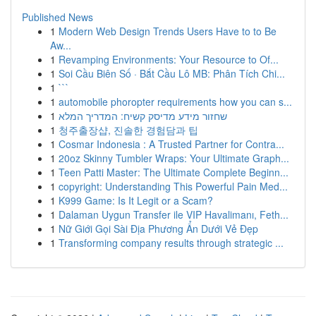
Published News
1
Modern Web Design Trends Users Have to to Be
Aw...
1
Revamping Environments: Your Resource to Of...
1
Soi Cầu Biên Số · Bắt Cầu Lô MB: Phân Tích Chi...
1
```
1
automobile phoropter requirements how you can s...
1
שחזור מידע מדיסק קשיח: המדריך המלא
1
청주출장샵, 진솔한 경험담과 팁
1
Cosmar Indonesia : A Trusted Partner for Contra...
1
20oz Skinny Tumbler Wraps: Your Ultimate Graph...
1
Teen Patti Master: The Ultimate Complete Beginn...
1
copyright: Understanding This Powerful Pain Med...
1
K999 Game: Is It Legit or a Scam?
1
Dalaman Uygun Transfer ile VIP Havalimanı, Feth...
1
Nữ Giới Gọi Sài Địa Phương Ẩn Dưới Vẻ Đẹp
1
Transforming company results through strategic ...