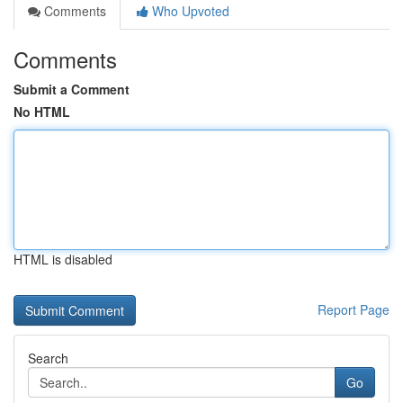
Comments
Who Upvoted
Comments
Submit a Comment
No HTML
HTML is disabled
Report Page
Search
Go