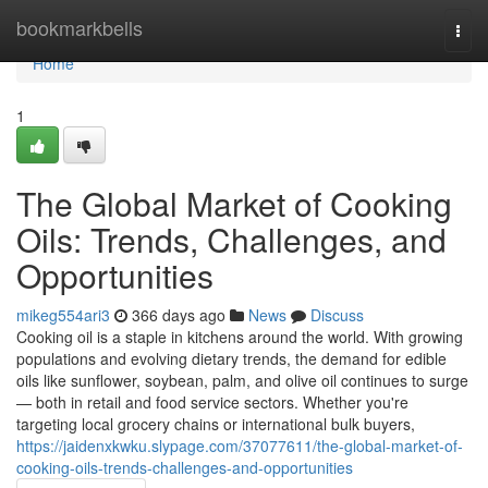
Home
bookmarkbells
Togg
navi
Home
1
The Global Market of Cooking
Oils: Trends, Challenges, and
Opportunities
mikeg554ari3
366 days ago
News
Discuss
Cooking oil is a staple in kitchens around the world. With growing
populations and evolving dietary trends, the demand for edible
oils like sunflower, soybean, palm, and olive oil continues to surge
— both in retail and food service sectors. Whether you're
targeting local grocery chains or international bulk buyers,
https://jaidenxkwku.slypage.com/37077611/the-global-market-of-
cooking-oils-trends-challenges-and-opportunities