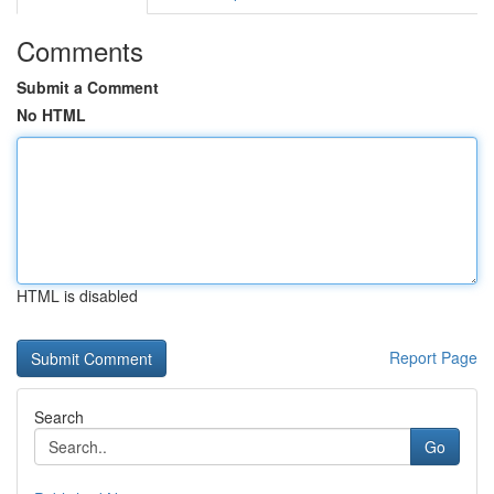
Comments
Submit a Comment
No HTML
HTML is disabled
Report Page
Search
Go