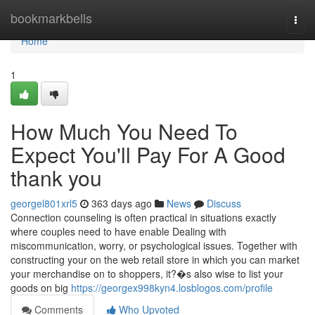
Home
bookmarkbells
Togg
navi
Home
1
How Much You Need To
Expect You'll Pay For A Good
thank you
georgel801xrl5
363 days ago
News
Discuss
Connection counseling is often practical in situations exactly
where couples need to have enable Dealing with
miscommunication, worry, or psychological issues. Together with
constructing your on the web retail store in which you can market
your merchandise on to shoppers, it?�s also wise to list your
goods on big
https://georgex998kyn4.losblogos.com/profile
Comments
Who Upvoted