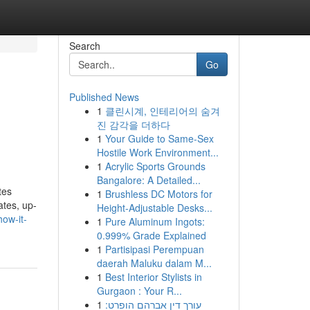
Search
Go
Published News
1
클린시계, 인테리어의 숨겨
진 감각을 더하다
1
Your Guide to Same-Sex
Hostile Work Environment...
1
Acrylic Sports Grounds
Bangalore: A Detailed...
tes
1
Brushless DC Motors for
ates, up-
Height-Adjustable Desks...
ow-it-
1
Pure Aluminum Ingots:
0.999% Grade Explained
1
Partisipasi Perempuan
daerah Maluku dalam M...
1
Best Interior Stylists in
Gurgaon : Your R...
1
עורך דין אברהם הופרט: