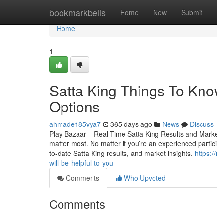
Home
bookmarkbells
Home
New
Submit
Home
1
Satta King Things To Kno
Options
ahmade185vya7
365 days ago
News
Discuss
Play Bazaar – Real-Time Satta King Results and Market 
matter most. No matter if you’re an experienced particip
to-date Satta King results, and market insights.
https:
will-be-helpful-to-you
Comments
Who Upvoted
Comments