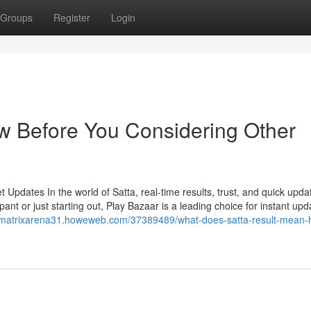
Groups
Register
Login
w Before You Considering Other
Updates In the world of Satta, real-time results, trust, and quick upda
ant or just starting out, Play Bazaar is a leading choice for instant upd
//matrixarena31.howeweb.com/37389489/what-does-satta-result-mean-h