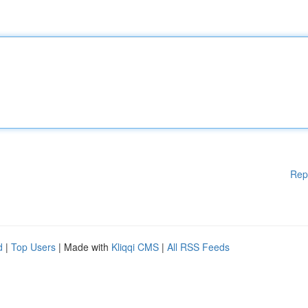
Rep
d
|
Top Users
| Made with
Kliqqi CMS
|
All RSS Feeds