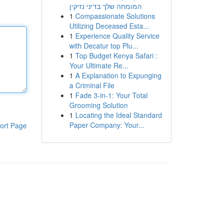
המומחה שלך בדיני נזיקין
1
Compassionate Solutions
Utilizing Deceased Esta...
1
Experience Quality Service
with Decatur top Plu...
1
Top Budget Kenya Safari :
Your Ultimate Re...
1
A Explanation to Expunging
a Criminal File
1
Fade 3-in-1: Your Total
Grooming Solution
1
Locating the Ideal Standard
Paper Company: Your...
ort Page