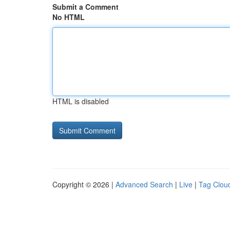
Submit a Comment
No HTML
HTML is disabled
Copyright © 2026 |
Advanced Search
|
Live
|
Tag Clou