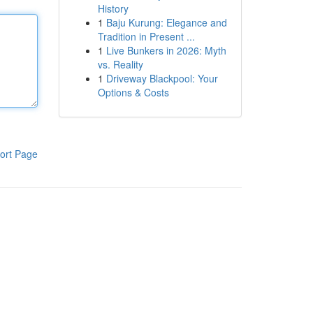
History
1
Baju Kurung: Elegance and
Tradition in Present ...
1
Live Bunkers in 2026: Myth
vs. Reality
1
Driveway Blackpool: Your
Options & Costs
ort Page