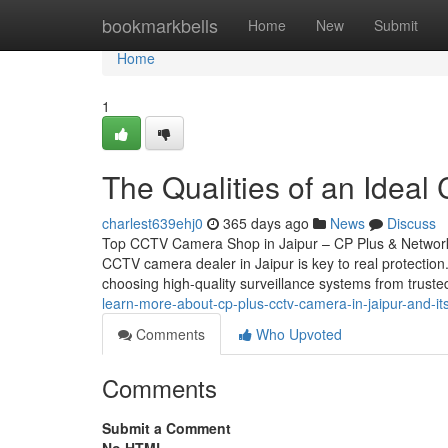
Home
bookmarkbells
Home
New
Submit
Home
1
The Qualities of an Ideal
charlest639ehj0
365 days ago
News
Discuss
Top CCTV Camera Shop in Jaipur – CP Plus & Network 
CCTV camera dealer in Jaipur is key to real protectio
choosing high-quality surveillance systems from trust
learn-more-about-cp-plus-cctv-camera-in-jaipur-and-it
Comments
Who Upvoted
Comments
Submit a Comment