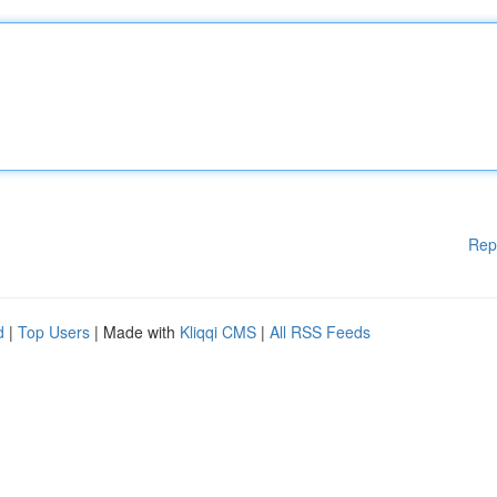
Rep
d
|
Top Users
| Made with
Kliqqi CMS
|
All RSS Feeds