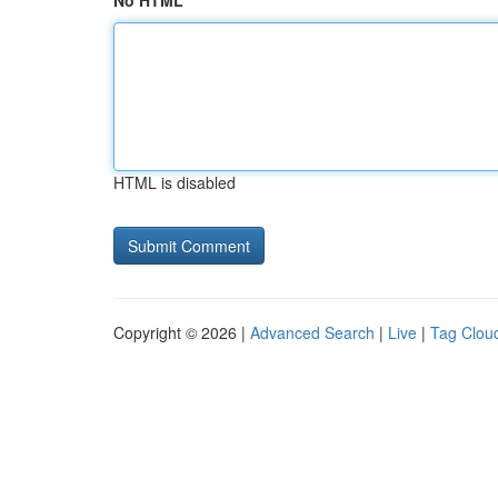
No HTML
HTML is disabled
Copyright © 2026 |
Advanced Search
|
Live
|
Tag Clou