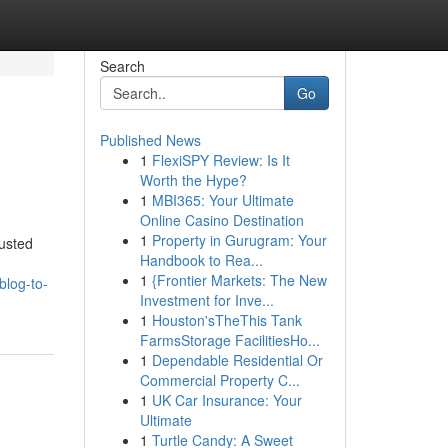
Search
Go
Published News
1
FlexiSPY Review: Is It
Worth the Hype?
1
MBI365: Your Ultimate
Online Casino Destination
1
Property in Gurugram: Your
usted
Handbook to Rea...
1
{Frontier Markets: The New
blog-to-
Investment for Inve...
1
Houston'sTheThis Tank
FarmsStorage FacilitiesHo...
1
Dependable Residential Or
Commercial Property C...
1
UK Car Insurance: Your
Ultimate
1
Turtle Candy: A Sweet