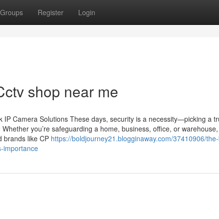
Groups
Register
Login
 Cctv shop near me
IP Camera Solutions These days, security is a necessity—picking a tr
n. Whether you’re safeguarding a home, business, office, or warehouse,
ed brands like CP
https://boldjourney21.blogginaway.com/37410906/the-
s-importance