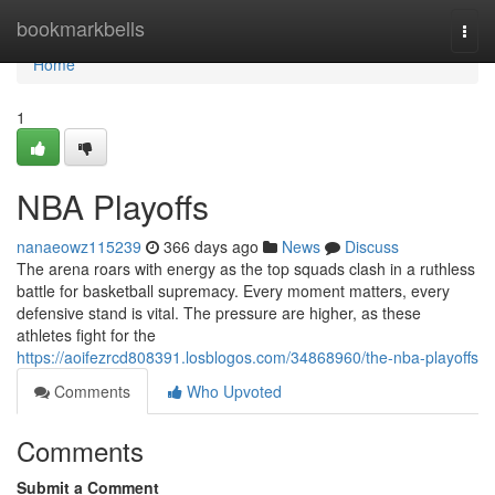
Home
bookmarkbells
Togg
navi
Home
1
NBA Playoffs
nanaeowz115239
366 days ago
News
Discuss
The arena roars with energy as the top squads clash in a ruthless
battle for basketball supremacy. Every moment matters, every
defensive stand is vital. The pressure are higher, as these
athletes fight for the
https://aoifezrcd808391.losblogos.com/34868960/the-nba-playoffs
Comments
Who Upvoted
Comments
Submit a Comment