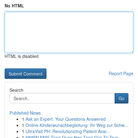
No HTML
HTML is disabled
Report Page
Search
Go
Published News
1
Ask an Expert: Your Questions Answered
1
Online-Kinderwunschbegleitung: Ihr Weg zur Schw...
1
UltraVisit PH: Revolutionizing Patient Avai...
1
98WIN NMS Tong Quan Nen Tang Giai Tri Truc