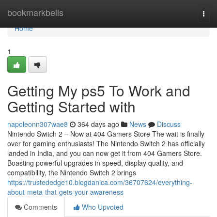
Home
bookmarkbells
Togg
navi
Home
1
Getting My ps5 To Work and
Getting Started with
napoleonn307wae8
364 days ago
News
Discuss
Nintendo Switch 2 – Now at 404 Gamers Store The wait is finally
over for gaming enthusiasts! The Nintendo Switch 2 has officially
landed in India, and you can now get it from 404 Gamers Store.
Boasting powerful upgrades in speed, display quality, and
compatibility, the Nintendo Switch 2 brings
https://trustededge10.blogdanica.com/36707624/everything-
about-meta-that-gets-your-awareness
Comments
Who Upvoted