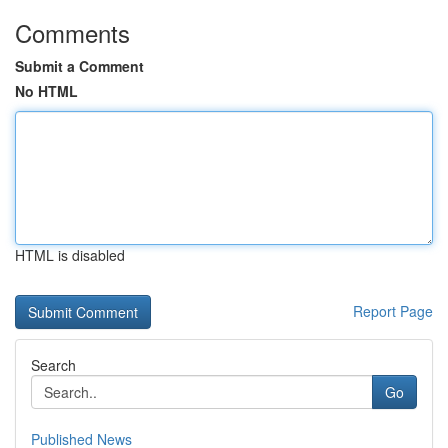
Comments
Submit a Comment
No HTML
HTML is disabled
Report Page
Search
Go
Published News