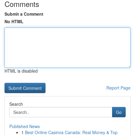
Comments
Submit a Comment
No HTML
HTML is disabled
Report Page
Search
Go
Published News
1
Best Online Casinos Canada: Real Money & Top