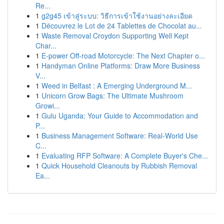
Re...
1
g2g45 เข้าสู่ระบบ: วิธีการเข้าใช้งานอย่างละเอียด
1
Découvrez le Lot de 24 Tablettes de Chocolat au...
1
Waste Removal Croydon Supporting Well Kept
Char...
1
E-power Off-road Motorcycle: The Next Chapter o...
1
Handyman Online Platforms: Draw More Business
V...
1
Weed in Belfast : A Emerging Underground M...
1
Unicorn Grow Bags: The Ultimate Mushroom
Growi...
1
Gulu Uganda: Your Guide to Accommodation and
P...
1
Business Management Software: Real-World Use
C...
1
Evaluating RFP Software: A Complete Buyer's Che...
1
Quick Household Cleanouts by Rubbish Removal
Ea...