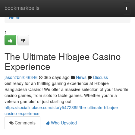
Home
bookmarkbells
Togg
navi
Home
1
The Ultimate Hibajee Casino
Experience
jasonzbnr046346
365 days ago
News
Discuss
Get ready for an thrilling gaming experience at Hibajee
Bangladesh Casino! We offer a massive selection of your favorite
casino games, from slots to table games. Whether you're a
veteran gambler or just starting out,
https://socialinplace.com/story5472365/the-ultimate-hibajee-
casino-experience
Comments
Who Upvoted