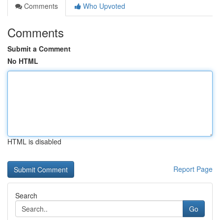
Comments
Who Upvoted
Comments
Submit a Comment
No HTML
HTML is disabled
Report Page
Search
Go