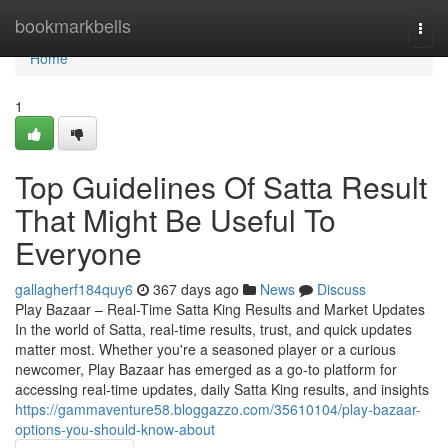
Home
bookmarkbells
Togg
navi
Home
1
Top Guidelines Of Satta Result
That Might Be Useful To
Everyone
gallagherf184quy6
367 days ago
News
Discuss
Play Bazaar – Real-Time Satta King Results and Market Updates
In the world of Satta, real-time results, trust, and quick updates
matter most. Whether you're a seasoned player or a curious
newcomer, Play Bazaar has emerged as a go-to platform for
accessing real-time updates, daily Satta King results, and insights
https://gammaventure58.bloggazzo.com/35610104/play-bazaar-
options-you-should-know-about