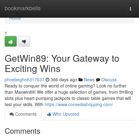
Home
bookmarkbells
Togg
navi
Home
1
GetWin89: Your Gateway to
Exciting Wins
phoebeghnh317637
366 days ago
News
Discuss
Ready to conquer the world of online gaming? Look no further
than Maxwin89! We offer a huge selection of games, from thrilling
slots plus heart-pumping jackpots to classic table games that will
test your skills. With
https://www.conseilsshopping.com/
Comments
Who Upvoted
Comments