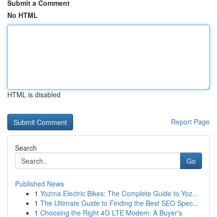
Submit a Comment
No HTML
HTML is disabled
Report Page
Search
Go
Published News
1
Yozma Electric Bikes: The Complete Guide to Yoz...
1
The Ultimate Guide to Finding the Best SEO Spec...
1
Choosing the Right 4G LTE Modem: A Buyer's