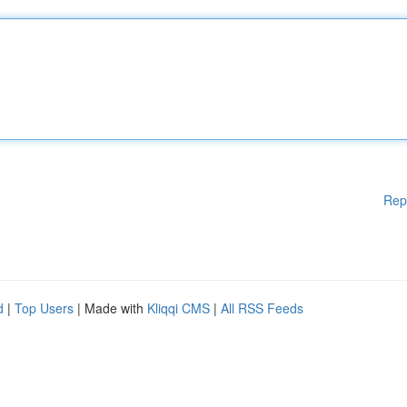
Rep
d
|
Top Users
| Made with
Kliqqi CMS
|
All RSS Feeds