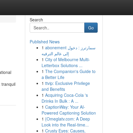
Search
Go
Published News
1
abonement سمارترز : دخول
إلى عالم الترفيه
1
City of Melbourne Multi-
Letterbox Solutions ...
1
The Companion's Guide to
tional
a Better Life
1
ttvip: Exclusive Privilege
 tranquil
and Benefits
1
Acquiring Coca-Cola 's
Drinks In Bulk : A ...
1
CaptionWay: Your AI-
Powered Captioning Solution
1
{Omeglatv.com: A Deep
Look into the Real-time...
1
Crusty Eyes: Causes,