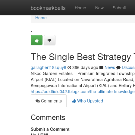
Home
bookmarkbells
Home
New
Submit
Home
1
The Single Best Strategy 
gallagherf184quy6
366 days ago
News
Discus
Nikoo Garden Estates – Premium Integrated Township 
Airport (KIAL) Located on Navarathna Agrahara Road, 
Kempegowda International Airport (KIAL) and Bellary Roa
https://boldfield042.tblogz.com/the-ultimate-knowled
Comments
Who Upvoted
Comments
Submit a Comment