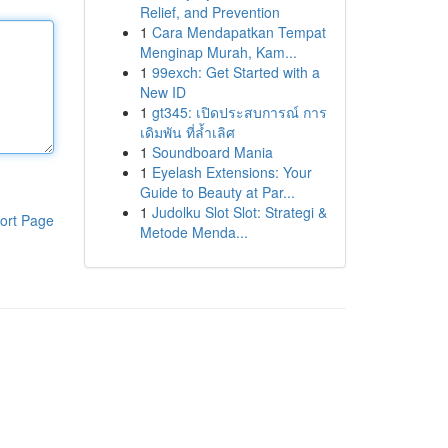
Relief, and Prevention
1
Cara Mendapatkan Tempat
Menginap Murah, Kam...
1
99exch: Get Started with a
New ID
1
gt345: เปิดประสบการณ์ การ
เดิมพัน ที่ล้ำเลิศ
1
Soundboard Mania
1
Eyelash Extensions: Your
Guide to Beauty at Par...
1
Judolku Slot Slot: Strategi &
ort Page
Metode Menda...