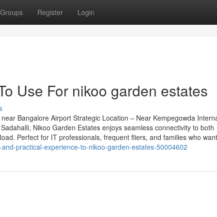
Groups
Register
Login
To Use For nikoo garden estates
s
near Bangalore Airport Strategic Location – Near Kempegowda Interna
Sadahalli, Nikoo Garden Estates enjoys seamless connectivity to both
d. Perfect for IT professionals, frequent fliers, and families who want
ge-and-practical-experience-to-nikoo-garden-estates-50004602