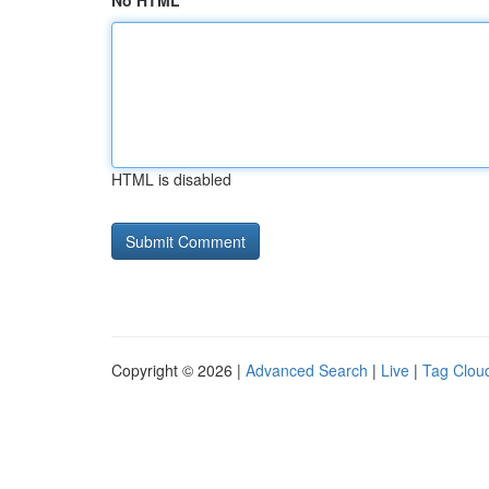
No HTML
HTML is disabled
Copyright © 2026 |
Advanced Search
|
Live
|
Tag Clou