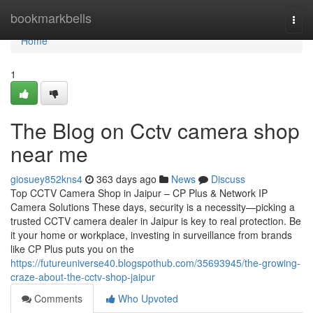
Home
bookmarkbells
Togg
navi
Home
1
The Blog on Cctv camera shop
near me
giosuey852kns4
363 days ago
News
Discuss
Top CCTV Camera Shop in Jaipur – CP Plus & Network IP
Camera Solutions These days, security is a necessity—picking a
trusted CCTV camera dealer in Jaipur is key to real protection. Be
it your home or workplace, investing in surveillance from brands
like CP Plus puts you on the
https://futureuniverse40.blogspothub.com/35693945/the-growing-
craze-about-the-cctv-shop-jaipur
Comments
Who Upvoted