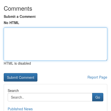
Comments
Submit a Comment
No HTML
HTML is disabled
Report Page
Search
Go
Published News