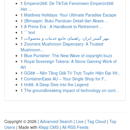
1
Emperor268: De TikTok Fenomeen Emperor268:
Het ...
1
Maldives Holidays: Your Ultimate Paradise Escape
1
{Bimaspin: Buku Panduan Detail dan Akses ...
1
A Prime Era : A Handbook to Retirement ...
1
```text
1
مهر گستر ایران: راهنمای جامع خدمات و محصولات
1
Zoomers Mushroom Dispensary: A Trusted
Mushroom...
1
Blue Punisher: The New Wave of copyright buzz
1
Royal Sovereign Tokens: A Stone Gaming Work of
Art
1
GG88 – Nền Tảng Giải Trí Trực Tuyến Hiện Đại Vớ...
1
ContainerEase AU – Your Single Shop for F...
1
hh88: A Deep Dive into the Legend
1
The groundbreaking impact of technology on cont...
Copyright © 2026 |
Advanced Search
|
Live
|
Tag Cloud
|
Top
Users
| Made with
Kliqqi CMS
|
All RSS Feeds