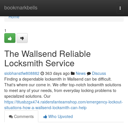
Home
bookmarkbells
Togg
navi
Home
1
The Wallsend Reliable
Locksmith Service
siobhanstfw808882
363 days ago
News
Discuss
Finding a dependable locksmith in Wallsend can be difficult.
That's where our come in. We offer top-notch locksmith solutions
to meet any of your needs, from everyday locking problems to
specialized solutions. Our
https://titusbzgx474.raidersfanteamshop.com/emergency-lockout-
situations-how-a-wallsend-locksmith-can-help
Comments
Who Upvoted