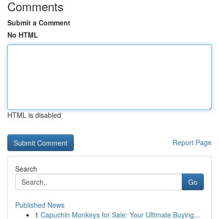
Comments
Submit a Comment
No HTML
HTML is disabled
Report Page
Search
Go
Published News
1
Capuchin Monkeys for Sale: Your Ultimate Buying...