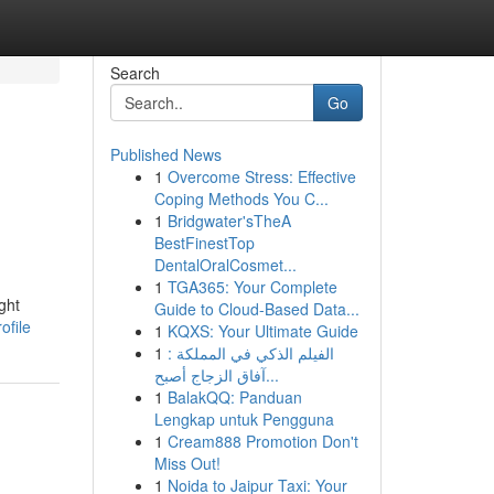
Search
Go
Published News
1
Overcome Stress: Effective
Coping Methods You C...
1
Bridgwater'sTheA
BestFinestTop
DentalOralCosmet...
1
TGA365: Your Complete
ght
Guide to Cloud-Based Data...
ofile
1
KQXS: Your Ultimate Guide
1
الفيلم الذكي في المملكة :
آفاق الزجاج أصبح...
1
BalakQQ: Panduan
Lengkap untuk Pengguna
1
Cream888 Promotion Don't
Miss Out!
1
Noida to Jaipur Taxi: Your