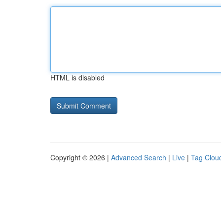
HTML is disabled
Copyright © 2026 |
Advanced Search
|
Live
|
Tag Clou