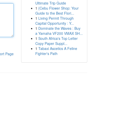
Ultimate Trip Guide
1
{Cebu Flower Shop: Your
Guide to the Best Flori...
1
Living Permit Through
Capital Opportunity : Y...
1
Dominate the Waves : Buy
a Yamaha VF200 VMAX SH...
1
South Africa's Top Letter
Copy Paper Suppl...
1
Tabaxi Ascetics A Feline
Fighter's Path
ort Page