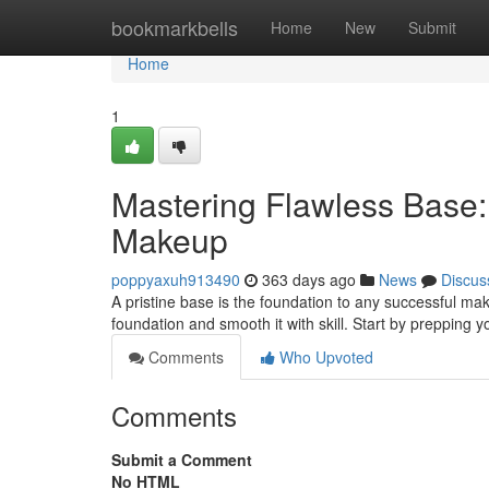
Home
bookmarkbells
Home
New
Submit
Home
1
Mastering Flawless Base: 
Makeup
poppyaxuh913490
363 days ago
News
Discus
A pristine base is the foundation to any successful make
foundation and smooth it with skill. Start by prepping y
Comments
Who Upvoted
Comments
Submit a Comment
No HTML