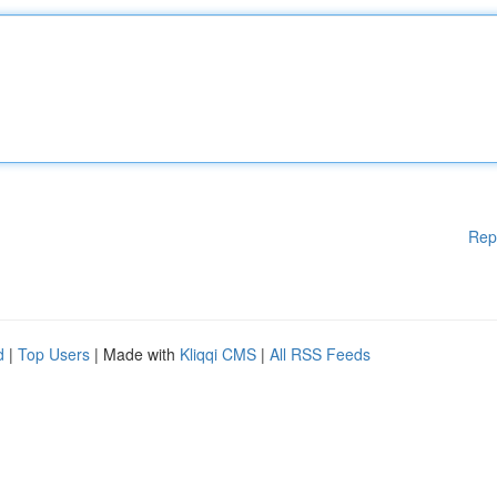
Rep
d
|
Top Users
| Made with
Kliqqi CMS
|
All RSS Feeds