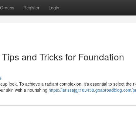
Groups
Register
Login
Tips and Tricks for Foundation
s
up look. To achieve a radiant complexion, it's essential to select the ri
our skin with a nourishing
https://larissajgjt183458.goabroadblog.com/pr