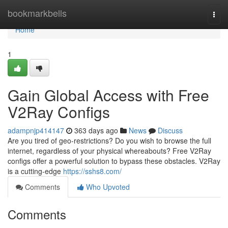
Home
bookmarkbells
Togg
navi
Home
1
Gain Global Access with Free
V2Ray Configs
adampnjp414147
363 days ago
News
Discuss
Are you tired of geo-restrictions? Do you wish to browse the full
internet, regardless of your physical whereabouts? Free V2Ray
configs offer a powerful solution to bypass these obstacles. V2Ray
is a cutting-edge
https://sshs8.com/
Comments
Who Upvoted
Comments