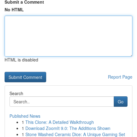
Submit a Comment
No HTML
HTML is disabled
Report Page
Search
Go
Published News
1
This Clone: A Detailed Walkthrough
1
Download ZoomIt 9.0: The Additions Shown
1
Stone Washed Ceramic Dice: A Unique Gaming Set