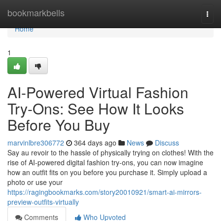
Home
bookmarkbells
Togg
navi
Home
1
AI-Powered Virtual Fashion
Try-Ons: See How It Looks
Before You Buy
marvinlbre306772
364 days ago
News
Discuss
Say au revoir to the hassle of physically trying on clothes! With the
rise of AI-powered digital fashion try-ons, you can now imagine
how an outfit fits on you before you purchase it. Simply upload a
photo or use your
https://ragingbookmarks.com/story20010921/smart-ai-mirrors-
preview-outfits-virtually
Comments
Who Upvoted