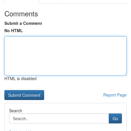
Comments
Submit a Comment
No HTML
HTML is disabled
Report Page
Search
Go