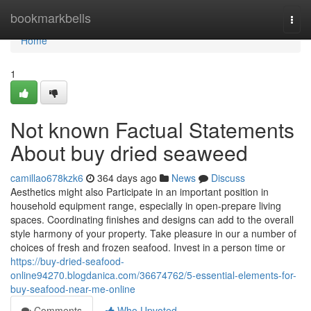
Home
bookmarkbells
Togg
navi
Home
1
Not known Factual Statements
About buy dried seaweed
camillao678kzk6
364 days ago
News
Discuss
Aesthetics might also Participate in an important position in
household equipment range, especially in open-prepare living
spaces. Coordinating finishes and designs can add to the overall
style harmony of your property. Take pleasure in our a number of
choices of fresh and frozen seafood. Invest in a person time or
https://buy-dried-seafood-
online94270.blogdanica.com/36674762/5-essential-elements-for-
buy-seafood-near-me-online
Comments
Who Upvoted