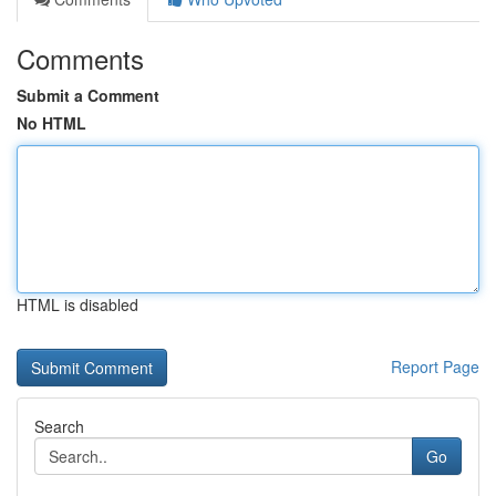
Comments
Submit a Comment
No HTML
HTML is disabled
Report Page
Search
Go