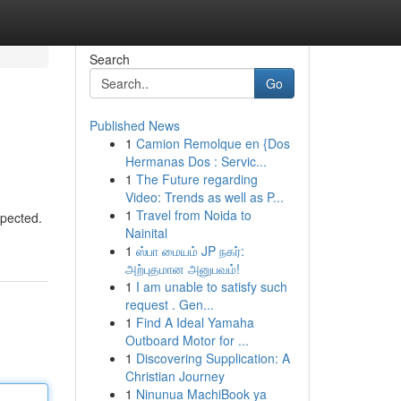
Search
Go
Published News
1
Camion Remolque en {Dos
Hermanas Dos : Servic...
1
The Future regarding
Video: Trends as well as P...
1
Travel from Noida to
xpected.
Nainital
1
ஸ்பா மையம் JP நகர்:
அற்புதமான அனுபவம்!
1
I am unable to satisfy such
request . Gen...
1
Find A Ideal Yamaha
Outboard Motor for ...
1
Discovering Supplication: A
Christian Journey
1
Ninunua MachiBook ya