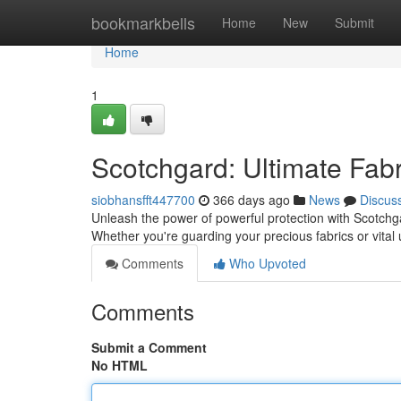
Home
bookmarkbells
Home
New
Submit
Home
1
Scotchgard: Ultimate Fabr
siobhansfft447700
366 days ago
News
Discus
Unleash the power of powerful protection with Scotchgar
Whether you're guarding your precious fabrics or vital
Comments
Who Upvoted
Comments
Submit a Comment
No HTML