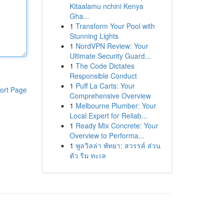
Kitaalamu nchini Kenya
Gha...
1
Transform Your Pool with
Stunning Lights
1
NordVPN Review: Your
Ultimate Security Guard...
1
The Code Dictates
Responsible Conduct
1
Puff La Carts: Your
ort Page
Comprehensive Overview
1
Melbourne Plumber: Your
Local Expert for Reliab...
1
Ready Mix Concrete: Your
Overview to Performa...
1
พูลวิลล่า พัทยา: สวรรค์ ส่วน
ตัว ริม ทะเล