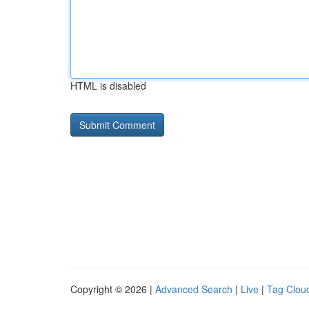
HTML is disabled
Copyright © 2026 |
Advanced Search
|
Live
|
Tag Clou