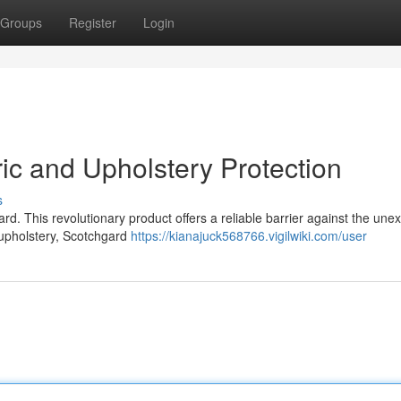
Groups
Register
Login
ic and Upholstery Protection
s
d. This revolutionary product offers a reliable barrier against the une
 upholstery, Scotchgard
https://kianajuck568766.vigilwiki.com/user