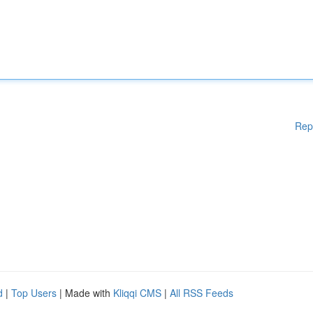
Rep
d
|
Top Users
| Made with
Kliqqi CMS
|
All RSS Feeds