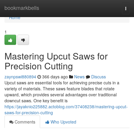
Home
bookmarkbells
Togg
navi
Home
1
Mastering Upcut Saws for
Precision Cutting
zaynpswi880894
366 days ago
News
Discuss
Upcut saws are essential tools for achieving precise cuts in a
variety of materials. These saws feature blades that rotate
upward, which provides several advantages over traditional
downcut saws. One key benefit is
https://jayaknio225882.actoblog.com/37408238/mastering-upcut-
saws-for-precision-cutting
Comments
Who Upvoted