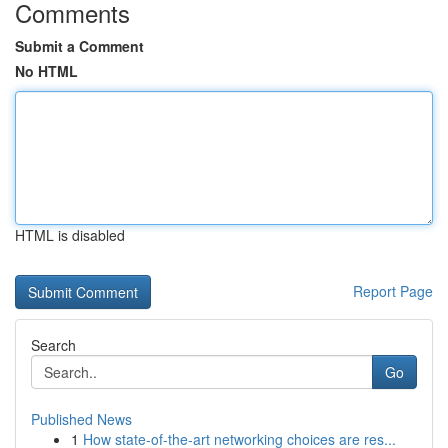
Comments
Submit a Comment
No HTML
HTML is disabled
Report Page
Search
Go
Published News
1
How state-of-the-art networking choices are res...