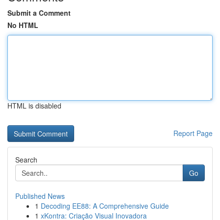
Submit a Comment
No HTML
HTML is disabled
Report Page
Search
Go
Published News
1
Decoding EE88: A Comprehensive Guide
1
xKontra: Criação Visual Inovadora