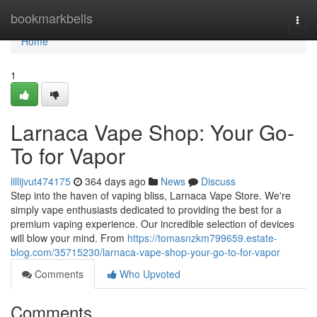
Home
bookmarkbells
Togg
navi
Home
1
Larnaca Vape Shop: Your Go-
To for Vapor
lillijvut474175
364 days ago
News
Discuss
Step into the haven of vaping bliss, Larnaca Vape Store. We're
simply vape enthusiasts dedicated to providing the best for a
premium vaping experience. Our incredible selection of devices
will blow your mind. From
https://tomasnzkm799659.estate-
blog.com/35715230/larnaca-vape-shop-your-go-to-for-vapor
Comments
Who Upvoted
Comments