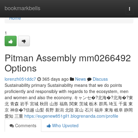
Home
bookmarkbells
Togg
navi
Home
1
Pitman Assembly mm0266492
Options
lorenzh051ddc7
365 days ago
News
Discuss
Sustainability primary Sustainability means that we do points
proficiently and responsibly with regards to the ecosystem, men
and women and also the economy. キャンセ�?北海�?北海�?東
北 青森 岩手 宮城 秋田 山形 福島 関東 茨城 栃木 群馬 埼玉 千葉 東
京 神奈�?信越 山梨 長野 新潟 北陸 富山 石川 福井 東海 岐阜 静岡
愛知 三重
https://eugenew851gil1.blogrenanda.com/profile
Comments
Who Upvoted