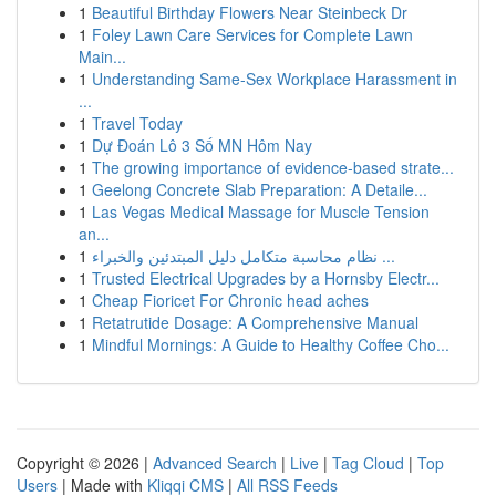
1
Beautiful Birthday Flowers Near Steinbeck Dr
1
Foley Lawn Care Services for Complete Lawn
Main...
1
Understanding Same-Sex Workplace Harassment in
...
1
Travel Today
1
Dự Đoán Lô 3 Số MN Hôm Nay
1
The growing importance of evidence-based strate...
1
Geelong Concrete Slab Preparation: A Detaile...
1
Las Vegas Medical Massage for Muscle Tension
an...
1
نظام محاسبة متكامل دليل المبتدئين والخبراء ...
1
Trusted Electrical Upgrades by a Hornsby Electr...
1
Cheap Fioricet For Chronic head aches
1
Retatrutide Dosage: A Comprehensive Manual
1
Mindful Mornings: A Guide to Healthy Coffee Cho...
Copyright © 2026 |
Advanced Search
|
Live
|
Tag Cloud
|
Top
Users
| Made with
Kliqqi CMS
|
All RSS Feeds