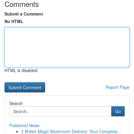
Comments
Submit a Comment
No HTML
HTML is disabled
Report Page
Search
Go
Published News
1
British Magic Mushroom Delivery: Your Complete...