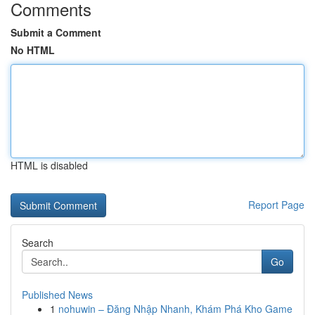
Comments
Submit a Comment
No HTML
HTML is disabled
Report Page
Search
Go
Published News
1
nohuwin – Đăng Nhập Nhanh, Khám Phá Kho Game