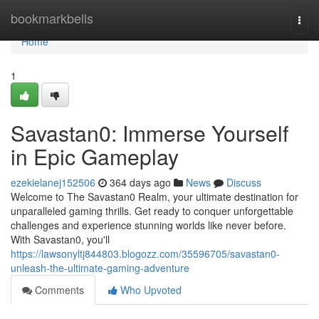
Home
bookmarkbells
Togg
navi
Home
1
Savastan0: Immerse Yourself
in Epic Gameplay
ezekielanej152506
364 days ago
News
Discuss
Welcome to The Savastan0 Realm, your ultimate destination for
unparalleled gaming thrills. Get ready to conquer unforgettable
challenges and experience stunning worlds like never before.
With Savastan0, you'll
https://lawsonyltj844803.blogozz.com/35596705/savastan0-
unleash-the-ultimate-gaming-adventure
Comments
Who Upvoted