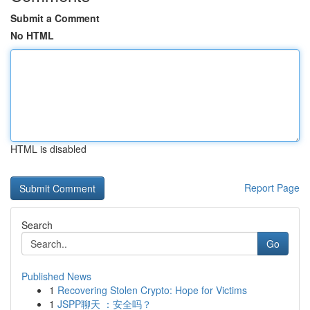
Submit a Comment
No HTML
HTML is disabled
Report Page
Search
Go
Published News
1
Recovering Stolen Crypto: Hope for Victims
1
JSPP聊天 ：安全吗？