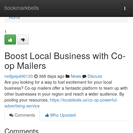
Home
bookmarkbells
Togg
navi
Home
1
Boost Local Business with Co-
op Mailers
neiljyep490120
368 days ago
News
Discuss
Are you looking for a way to fuel excitement for your local
business? Co-op mailers offer a fantastic platform to team up with
other businesses in your region and reach a wider audience. By
pooling your resources,
https://localdeals.us/co-op-powerful-
advertising-service
Comments
Who Upvoted
Comments