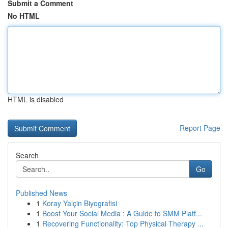
Submit a Comment
No HTML
HTML is disabled
Report Page
Search
Go
Published News
1
Koray Yalçin Biyografisi
1
Boost Your Social Media : A Guide to SMM Platf...
1
Recovering Functionality: Top Physical Therapy ...