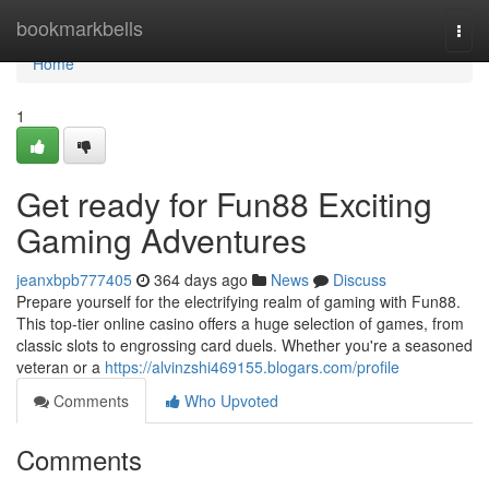
Home
bookmarkbells
Togg
navi
Home
1
Get ready for Fun88 Exciting
Gaming Adventures
jeanxbpb777405
364 days ago
News
Discuss
Prepare yourself for the electrifying realm of gaming with Fun88.
This top-tier online casino offers a huge selection of games, from
classic slots to engrossing card duels. Whether you're a seasoned
veteran or a
https://alvinzshi469155.blogars.com/profile
Comments
Who Upvoted
Comments