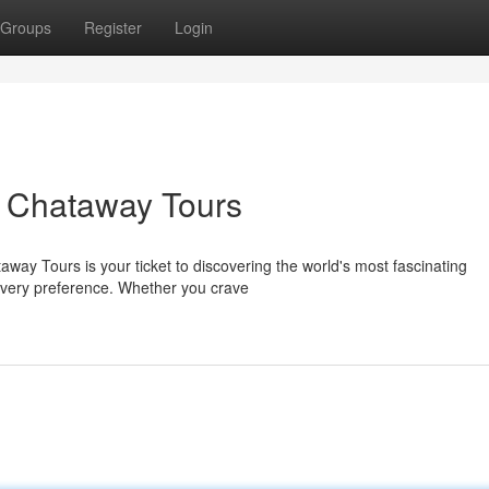
Groups
Register
Login
h Chataway Tours
ay Tours is your ticket to discovering the world's most fascinating
t every preference. Whether you crave