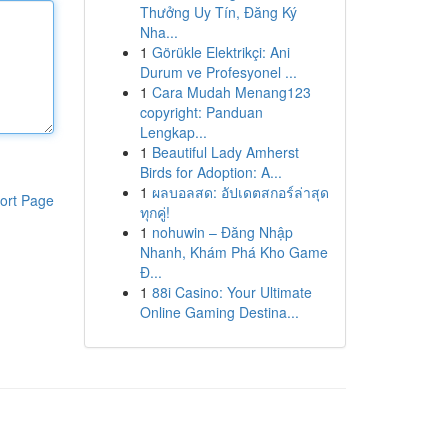
Thưởng Uy Tín, Đăng Ký
Nha...
1
Görükle Elektrikçi: Ani
Durum ve Profesyonel ...
1
Cara Mudah Menang123
copyright: Panduan
Lengkap...
1
Beautiful Lady Amherst
Birds for Adoption: A...
1
ผลบอลสด: อัปเดตสกอร์ล่าสุด
ort Page
ทุกคู่!
1
nohuwin – Đăng Nhập
Nhanh, Khám Phá Kho Game
Đ...
1
88i Casino: Your Ultimate
Online Gaming Destina...