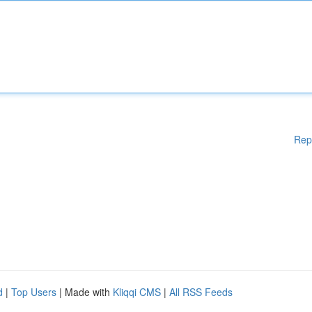
Rep
d
|
Top Users
| Made with
Kliqqi CMS
|
All RSS Feeds