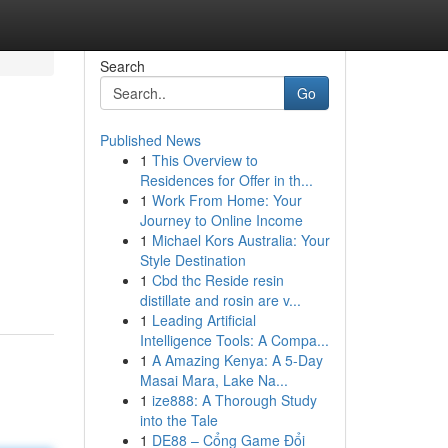
Search
Go
Published News
1
This Overview to
Residences for Offer in th...
1
Work From Home: Your
Journey to Online Income
1
Michael Kors Australia: Your
Style Destination
1
Cbd thc Reside resin
distillate and rosin are v...
1
Leading Artificial
Intelligence Tools: A Compa...
1
A Amazing Kenya: A 5-Day
Masai Mara, Lake Na...
1
ize888: A Thorough Study
into the Tale
1
DE88 – Cổng Game Đổi