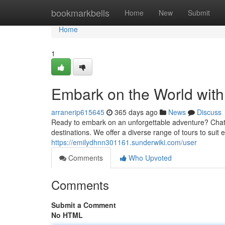
Home
bookmarkbells
Home
New
Submit
Home
1
Embark on the World wit
arranerip615645
365 days ago
News
Discuss
Ready to embark on an unforgettable adventure? Chataw
destinations. We offer a diverse range of tours to sui
https://emilydhnn301161.sunderwiki.com/user
Comments
Who Upvoted
Comments
Submit a Comment
No HTML