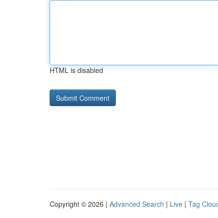
HTML is disabled
Copyright © 2026 |
Advanced Search
|
Live
|
Tag Clou