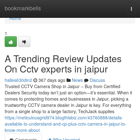
Home
bookmarkbells
Togg
navi
Home
1
A Trending Review Updates
On Cctv experts in jaipur
halles630din2
367 days ago
News
Discuss
Trusted CCTV Camera Shop in Jaipur – Buy from Certified
Dealers Security today isn’t just an option—it’s essential. When it
comes to protecting homes and businesses in Jaipur, picking a
trustworthy CCTV camera dealer in Jaipur is key. For everything
from a single shop to a large factory, TechJack supplies
https://meticulousgrid974.blogthisbiz.com/43760888/details-
available-to-understand-and-cp-plus-cctv-camera-in-jaipur-to-
know-more-about
Comments
Who Upvoted