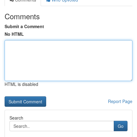
Comments
Submit a Comment
No HTML
HTML is disabled
Report Page
Search
Go