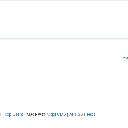
Rep
d
|
Top Users
| Made with
Kliqqi CMS
|
All RSS Feeds