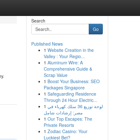
Search
Go
Published News
1
Website Creation in the
Valley : Your Regio...
1
Aluminum Wire: A
Comprehensive Guide &
Scrap Value
my.
1
Boost Your Business: SEO
Packages Singapore
1
Safeguarding Residence
Through 24 Hour Electric...
1
لوحة توزيع 36 سلك كهرباء في
مصر: إرشادات شامل
1
Our Top Escapes: The
Private Resorts
1
Zodiac Casino: Your
Luckiest Bet?