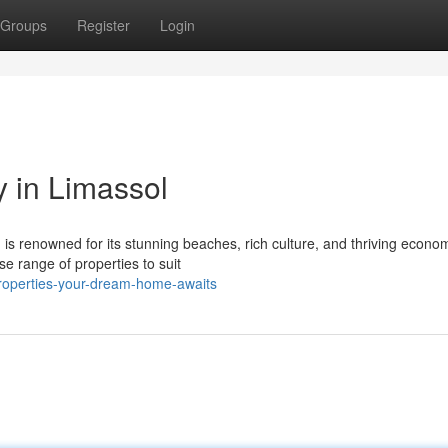
Groups
Register
Login
y in Limassol
, is renowned for its stunning beaches, rich culture, and thriving econo
e range of properties to suit
properties-your-dream-home-awaits