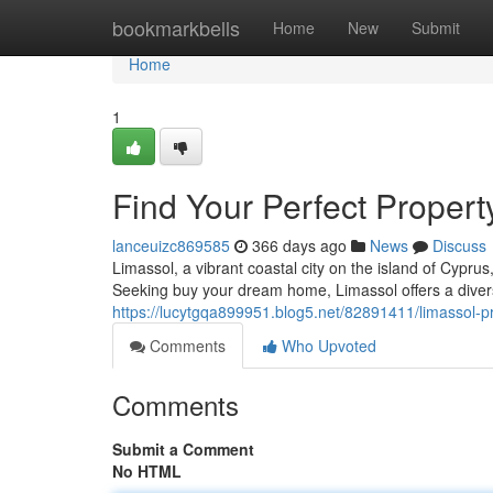
Home
bookmarkbells
Home
New
Submit
Home
1
Find Your Perfect Propert
lanceuizc869585
366 days ago
News
Discuss
Limassol, a vibrant coastal city on the island of Cyprus
Seeking buy your dream home, Limassol offers a divers
https://lucytgqa899951.blog5.net/82891411/limassol-
Comments
Who Upvoted
Comments
Submit a Comment
No HTML