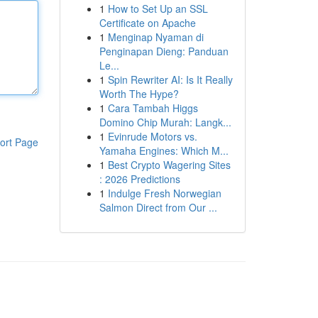
1
How to Set Up an SSL
Certificate on Apache
1
Menginap Nyaman di
Penginapan Dieng: Panduan
Le...
1
Spin Rewriter AI: Is It Really
Worth The Hype?
1
Cara Tambah Higgs
Domino Chip Murah: Langk...
1
Evinrude Motors vs.
ort Page
Yamaha Engines: Which M...
1
Best Crypto Wagering Sites
: 2026 Predictions
1
Indulge Fresh Norwegian
Salmon Direct from Our ...