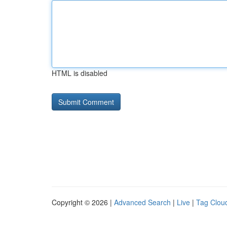
HTML is disabled
Copyright © 2026 |
Advanced Search
|
Live
|
Tag Clou