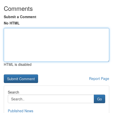
Comments
Submit a Comment
No HTML
HTML is disabled
Report Page
Search
Go
Published News