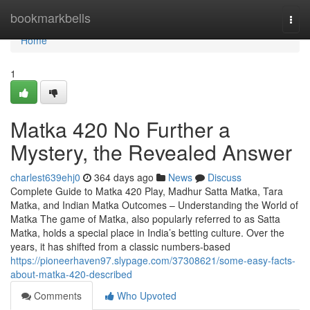
Home
bookmarkbells
Togg
navi
Home
1
Matka 420 No Further a
Mystery, the Revealed Answer
charlest639ehj0
364 days ago
News
Discuss
Complete Guide to Matka 420 Play, Madhur Satta Matka, Tara
Matka, and Indian Matka Outcomes – Understanding the World of
Matka The game of Matka, also popularly referred to as Satta
Matka, holds a special place in India’s betting culture. Over the
years, it has shifted from a classic numbers-based
https://pioneerhaven97.slypage.com/37308621/some-easy-facts-
about-matka-420-described
Comments
Who Upvoted