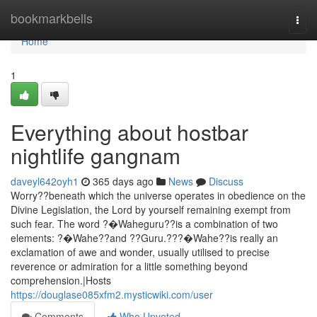
Home
bookmarkbells
Togg
navi
Home
1
Everything about hostbar
nightlife gangnam
daveyl642oyh1
365 days ago
News
Discuss
Worry??beneath which the universe operates in obedience on the
Divine Legislation, the Lord by yourself remaining exempt from
such fear. The word ?�Waheguru??is a combination of two
elements: ?�Wahe??and ??Guru.???�Wahe??is really an
exclamation of awe and wonder, usually utilised to precise
reverence or admiration for a little something beyond
comprehension.|Hosts
https://douglase085xfm2.mysticwiki.com/user
Comments
Who Upvoted