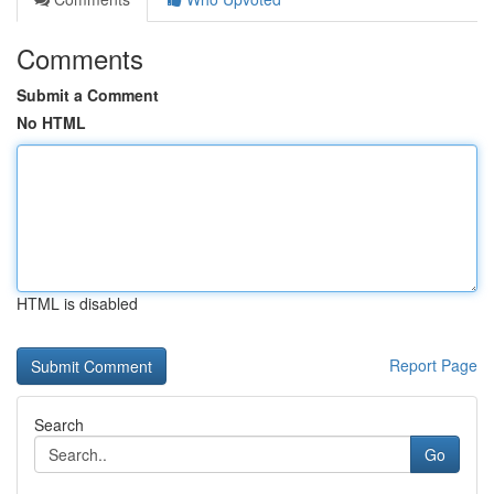
Comments
Submit a Comment
No HTML
HTML is disabled
Report Page
Search
Go