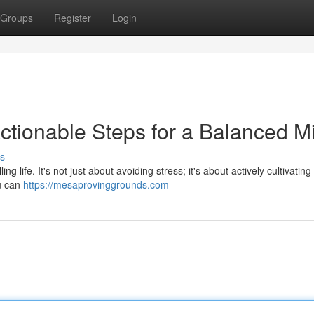
Groups
Register
Login
Actionable Steps for a Balanced M
s
ling life. It's not just about avoiding stress; it's about actively cultivatin
ou can
https://mesaprovinggrounds.com