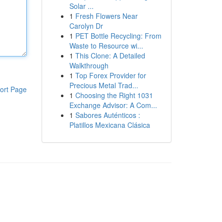
Solar ...
1
Fresh Flowers Near
Carolyn Dr
1
PET Bottle Recycling: From
Waste to Resource wi...
1
This Clone: A Detailed
Walkthrough
1
Top Forex Provider for
Precious Metal Trad...
ort Page
1
Choosing the Right 1031
Exchange Advisor: A Com...
1
Sabores Auténticos :
Platillos Mexicana Clásica