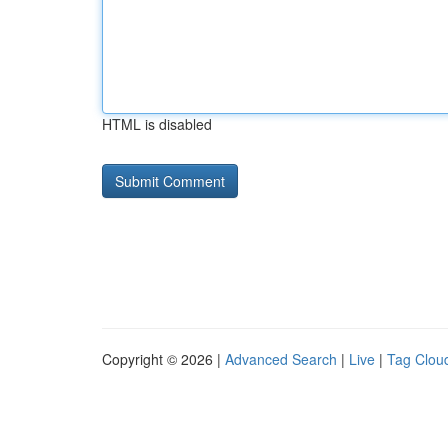
HTML is disabled
Copyright © 2026 |
Advanced Search
|
Live
|
Tag Clou