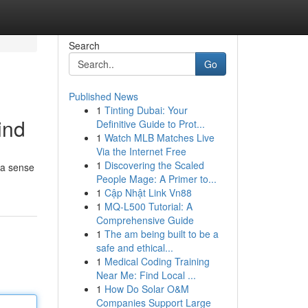
Search
Go
Published News
1
Tinting Dubai: Your
ind
Definitive Guide to Prot...
1
Watch MLB Matches Live
Via the Internet Free
1
Discovering the Scaled
g a sense
People Mage: A Primer to...
1
Cập Nhật Link Vn88
1
MQ-L500 Tutorial: A
Comprehensive Guide
1
The am being built to be a
safe and ethical...
1
Medical Coding Training
Near Me: Find Local ...
1
How Do Solar O&M
Companies Support Large