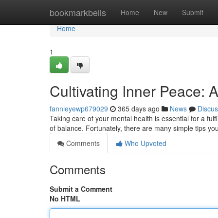
Home
bookmarkbells
Home
New
Submit
Home
1
Cultivating Inner Peace: 
fannieyewp679029
365 days ago
News
Discus
Taking care of your mental health is essential for a fulfil
of balance. Fortunately, there are many simple tips y
Comments
Who Upvoted
Comments
Submit a Comment
No HTML