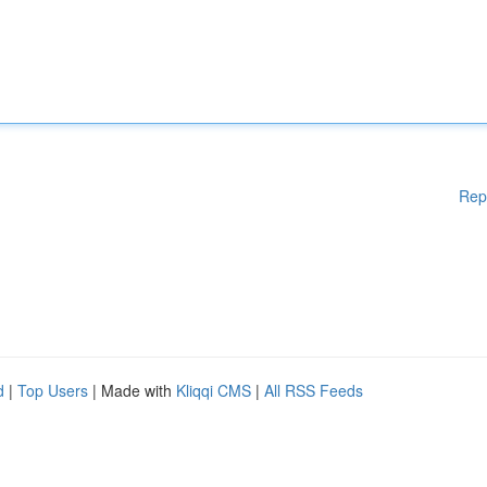
Rep
d
|
Top Users
| Made with
Kliqqi CMS
|
All RSS Feeds