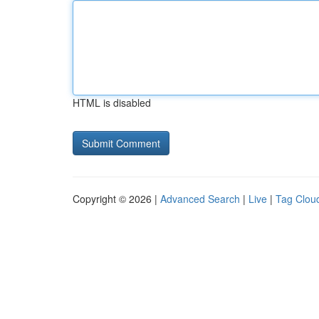
HTML is disabled
Copyright © 2026 |
Advanced Search
|
Live
|
Tag Clou