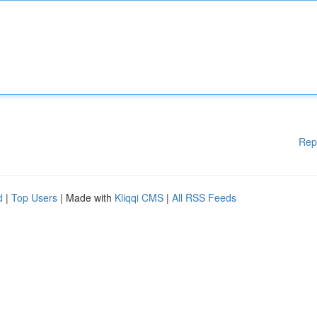
Rep
d
|
Top Users
| Made with
Kliqqi CMS
|
All RSS Feeds