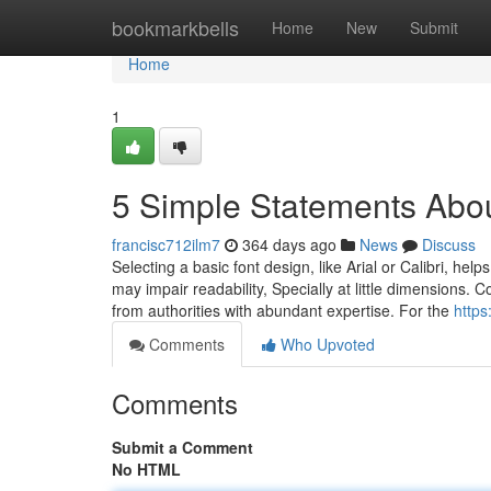
Home
bookmarkbells
Home
New
Submit
Home
1
5 Simple Statements Abou
francisc712ilm7
364 days ago
News
Discuss
Selecting a basic font design, like Arial or Calibri, hel
may impair readability, Specially at little dimensions.
from authorities with abundant expertise. For the
https
Comments
Who Upvoted
Comments
Submit a Comment
No HTML