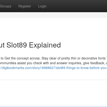
Groups
Register
Login
t Slot89 Explained
ps to Get the concept across. Stay clear of pretty thin or decorative fonts
 Communities assist you check with and answer inquiries, give feedback,
://digibookmarks.com/story19988627/slot89-things-to-know-before-you