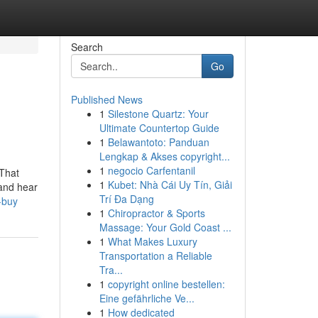
Search
Go
Published News
1
Silestone Quartz: Your
Ultimate Countertop Guide
1
Belawantoto: Panduan
Lengkap & Akses copyright...
1
negocio Carfentanil
 That
1
Kubet: Nhà Cái Uy Tín, Giải
 and hear
Trí Đa Dạng
-buy
1
Chiropractor & Sports
Massage: Your Gold Coast ...
1
What Makes Luxury
Transportation a Reliable
Tra...
1
copyright online bestellen:
Eine gefährliche Ve...
1
How dedicated