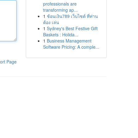
professionals are
transforming ap...
1
ช้อนเงิน789 เว็บไซต์ ที่ท่าน
ต้อง เล่น
1
Sydney's Best Festive Gift
Baskets : Holida...
1
Business Management
Software Pricing: A comple...
ort Page