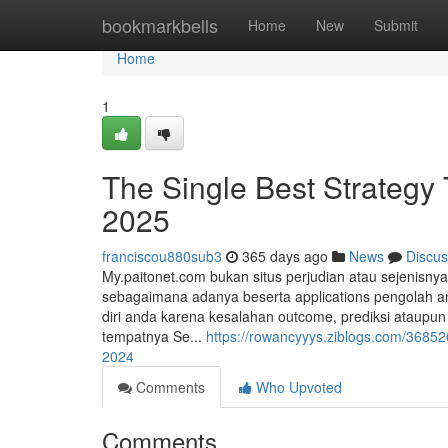
Home
bookmarkbells
Home
New
Submit
Home
1
The Single Best Strategy 
2025
franciscou880sub3
365 days ago
News
Discus
My.paitonet.com bukan situs perjudian atau sejenisny
sebagaimana adanya beserta applications pengolah an
diri anda karena kesalahan outcome, prediksi ataupun 
tempatnya Se...
https://rowancyyys.ziblogs.com/3685
2024
Comments
Who Upvoted
Comments