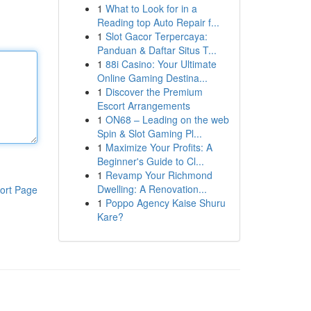
1
What to Look for in a
Reading top Auto Repair f...
1
Slot Gacor Terpercaya:
Panduan & Daftar Situs T...
1
88i Casino: Your Ultimate
Online Gaming Destina...
1
Discover the Premium
Escort Arrangements
1
ON68 – Leading on the web
Spin & Slot Gaming Pl...
1
Maximize Your Profits: A
Beginner's Guide to Cl...
1
Revamp Your Richmond
Dwelling: A Renovation...
ort Page
1
Poppo Agency Kaise Shuru
Kare?