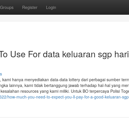
Groups
Register
Login
To Use For data keluaran sgp hari 
s
a, kami hanya menyediakan data-data lottery dari perbagai sumber ter
gka lainnya, kami tidak bertanggung jawab terhadap hal-hal yang me
kesalahan resources yang kami miliki. Untuk BO terpercaya Polisi Tog
2622/how-much-you-need-to-expect-you-ll-pay-for-a-good-keluaran-sgp