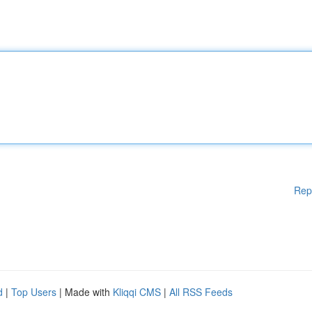
Rep
d
|
Top Users
| Made with
Kliqqi CMS
|
All RSS Feeds