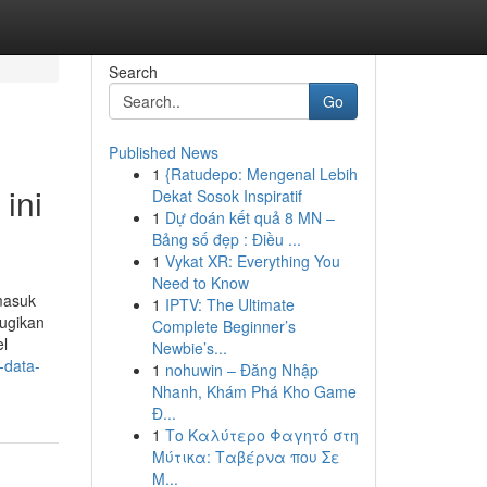
Search
Go
Published News
1
{Ratudepo: Mengenal Lebih
ini
Dekat Sosok Inspiratif
1
Dự đoán kết quả 8 MN –
Bảng số đẹp : Điều ...
1
Vykat XR: Everything You
Need to Know
masuk
1
IPTV: The Ultimate
rugikan
Complete Beginner’s
el
Newbie’s...
-data-
1
nohuwin – Đăng Nhập
Nhanh, Khám Phá Kho Game
Đ...
1
Το Καλύτερο Φαγητό στη
Μύτικα: Ταβέρνα που Σε
Μ...