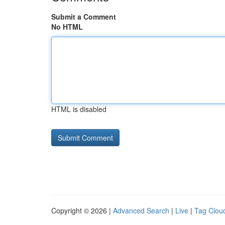
Submit a Comment
No HTML
HTML is disabled
Copyright © 2026 |
Advanced Search
|
Live
|
Tag Clou