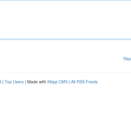
Rep
d
|
Top Users
| Made with
Kliqqi CMS
|
All RSS Feeds