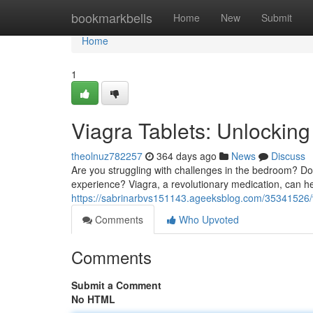
Home
bookmarkbells
Home
New
Submit
Home
1
Viagra Tablets: Unlockin
theolnuz782257
364 days ago
News
Discuss
Are you struggling with challenges in the bedroom? Do
experience? Viagra, a revolutionary medication, can he
https://sabrinarbvs151143.ageeksblog.com/35341526/
Comments
Who Upvoted
Comments
Submit a Comment
No HTML