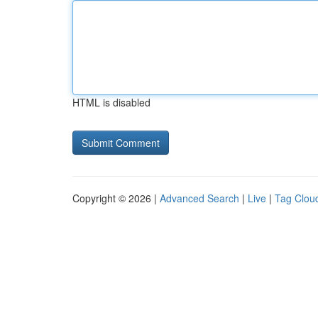
HTML is disabled
Copyright © 2026 |
Advanced Search
|
Live
|
Tag Clou