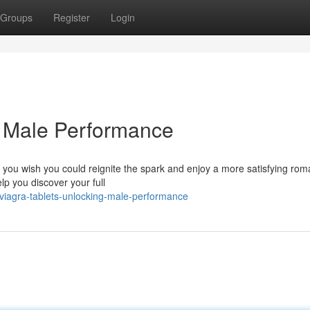
Groups
Register
Login
g Male Performance
 you wish you could reignite the spark and enjoy a more satisfying rom
lp you discover your full
viagra-tablets-unlocking-male-performance