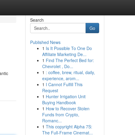
Search
Go
Published News
1
Is It Possible To One Do
Affiliate Marketing De...
1
Find The Perfect Bed for:
Chevrolet , Do...
1
: coffee, brew, ritual, daily,
antic
experience, arom...
1
I Cannot Fulfill This
Request
1
Hunter Irrigation Unit
Buying Handbook
1
How to Recover Stolen
Funds from Crypto,
Romanc...
1
This copyright Alpha 7S:
The Full-Frame Cinemat...