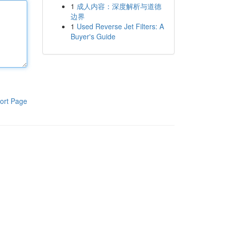
1
成人内容：深度解析与道德
边界
1
Used Reverse Jet Filters: A
Buyer's Guide
ort Page