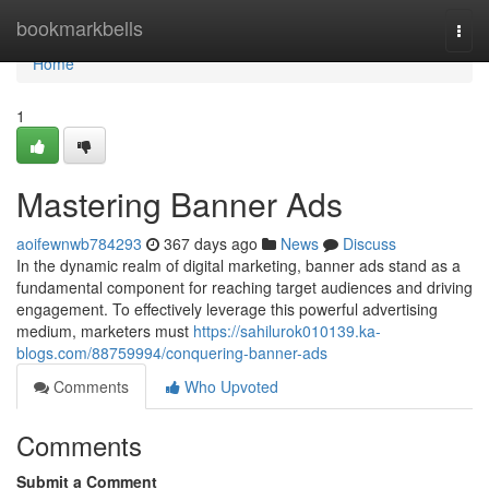
Home
bookmarkbells
Togg
navi
Home
1
Mastering Banner Ads
aoifewnwb784293
367 days ago
News
Discuss
In the dynamic realm of digital marketing, banner ads stand as a
fundamental component for reaching target audiences and driving
engagement. To effectively leverage this powerful advertising
medium, marketers must
https://sahilurok010139.ka-
blogs.com/88759994/conquering-banner-ads
Comments
Who Upvoted
Comments
Submit a Comment