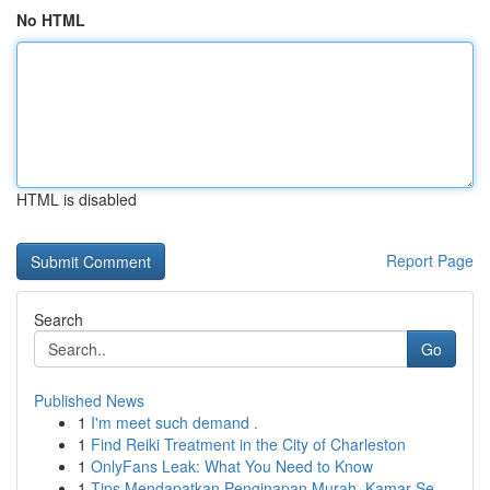
No HTML
HTML is disabled
Report Page
Search
Go
Published News
1
I'm meet such demand .
1
Find Reiki Treatment in the City of Charleston
1
OnlyFans Leak: What You Need to Know
1
Tips Mendapatkan Penginapan Murah, Kamar Se...