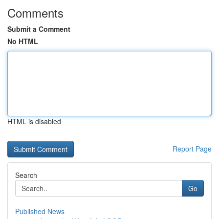
Comments
Submit a Comment
No HTML
HTML is disabled
Report Page
Search
Go
Published News