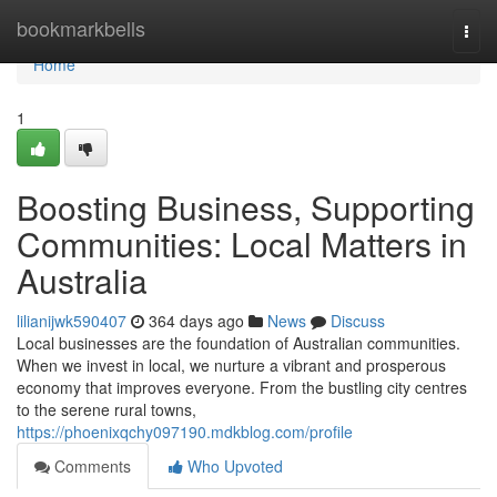
Home
bookmarkbells
Togg
navi
Home
1
Boosting Business, Supporting
Communities: Local Matters in
Australia
lilianijwk590407
364 days ago
News
Discuss
Local businesses are the foundation of Australian communities.
When we invest in local, we nurture a vibrant and prosperous
economy that improves everyone. From the bustling city centres
to the serene rural towns,
https://phoenixqchy097190.mdkblog.com/profile
Comments
Who Upvoted