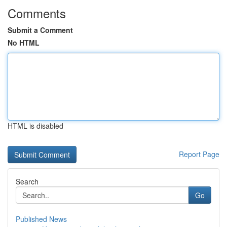
Comments
Submit a Comment
No HTML
HTML is disabled
Report Page
Search
Go
Published News