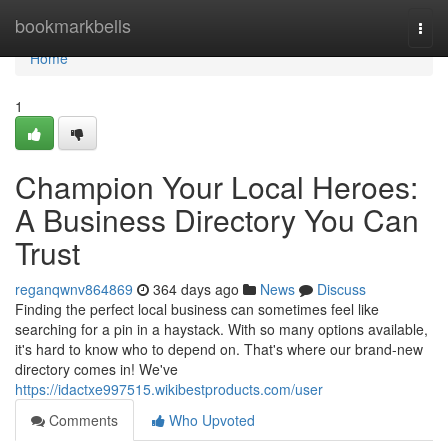
Home
bookmarkbells
Togg
navi
Home
1
Champion Your Local Heroes:
A Business Directory You Can
Trust
reganqwnv864869
364 days ago
News
Discuss
Finding the perfect local business can sometimes feel like
searching for a pin in a haystack. With so many options available,
it's hard to know who to depend on. That's where our brand-new
directory comes in! We've
https://idactxe997515.wikibestproducts.com/user
Comments
Who Upvoted