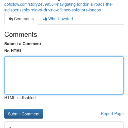
dofollow.com/story24599564/navigating-london-s-roads-the-
indispensable-role-of-driving-offence-solicitors-london
Comments
Who Upvoted
Comments
Submit a Comment
No HTML
HTML is disabled
Report Page