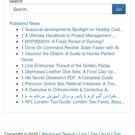
Search
Go
Published News
1
Seasonal developments Spotlight on Holiday Cost...
1
A Ultimate Handbook to Project Management ...
1
MVPWIN555: A Fresh Period of Gaming?
1
Done On Command Review: Scale Faster with AI
1
Discover the Charm: A Guide to Hunter Perfect
Gems
1
Line Enterprise: Pursuit of the Golden Parlay
1
Distressed Leather Dice Sets: A Fired Clay Up...
1
His Secret Obsession PDF: A Complete Guide
1
Premium Online Star Referral Initiatives: A Tho...
1
A Overview to Orthodontists & Corrective A...
1
طراحی گیم کرم با پایتن و ترتل: آموزش مرحله به م...
1
NFL London Taxi Guide: London Taxi Fares, Airpo...
Copyright © 2026 |
Advanced Search
|
Live
|
Tag Cloud
|
Top