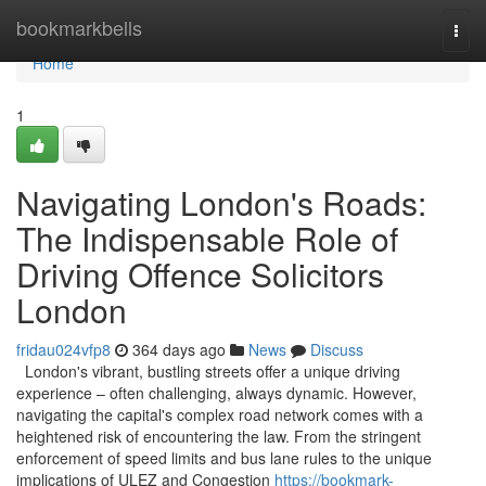
Home
bookmarkbells
Togg
navi
Home
1
Navigating London's Roads:
The Indispensable Role of
Driving Offence Solicitors
London
fridau024vfp8
364 days ago
News
Discuss
London's vibrant, bustling streets offer a unique driving
experience – often challenging, always dynamic. However,
navigating the capital's complex road network comes with a
heightened risk of encountering the law. From the stringent
enforcement of speed limits and bus lane rules to the unique
implications of ULEZ and Congestion
https://bookmark-