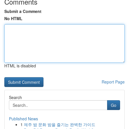
Comments
Submit a Comment
No HTML
HTML is disabled
Report Page
Search
Go
Published News
1
제주 밤 문화 밤을 즐기는 완벽한 가이드