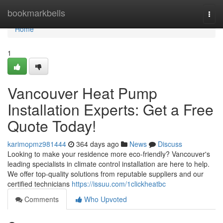
Home
bookmarkbells
Togg
navi
Home
1
Vancouver Heat Pump
Installation Experts: Get a Free
Quote Today!
karimopmz981444
364 days ago
News
Discuss
Looking to make your residence more eco-friendly? Vancouver's
leading specialists in climate control installation are here to help.
We offer top-quality solutions from reputable suppliers and our
certified technicians
https://issuu.com/1clickheatbc
Comments
Who Upvoted