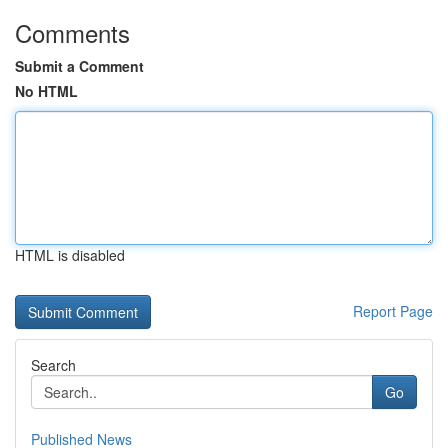
Comments
Submit a Comment
No HTML
HTML is disabled
Report Page
Search
Go
Published News