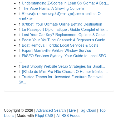
1
Understanding Z-Scores in Lean Six Sigma: A Beg...
1
The Vape Plants: A Growing Concern
1
Ξεκινήστε να κερδίζετε χρήματα online: Ο
απόλυτ...
1
678bet: Your Ultimate Online Betting Destination
1
Le Passeport Diplomatique : Guide Complet et Ex...
1
Lost Your Car Key? Replacement Options & Costs
1
Boost Your YouTube Channel: A Beginner's Guide
1
Boat Removal Florida: Local Services & Costs
1
Expert Morrisville Vehicle Window Service
1
PkSEO Services Sydney: Your Guide to Local SEO
...
1
Best Shopify Website Setup Strategies for Small...
1
{Rindo de Mim Pra Não Chorar: O Humor Irônico ...
1
Trusted Teams for Unwanted Furniture Removal
Sy...
Copyright © 2026 |
Advanced Search
|
Live
|
Tag Cloud
|
Top
Users
| Made with
Kliqqi CMS
|
All RSS Feeds