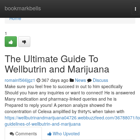
Home
bookmarkbells
To
na
Home
1
The Ultimate Guide To
Wellbutrin and Marijuana
romainf566jgz1
367 days ago
News
Discuss
Make sure you feel free to succeed in out to him specifically
Should you have any inquiries or want to connect! He is answered
Many medication and pharmacy-linked queries and he is
Prepared to reply yours! A person analyze showed the
concentration of Celexa amplified by thirty% when taken with
https://wellbutrinandmarijuana04726.webbuzzfeed.com/36788071/to
guidelines-of-wellbutrin-and-marijuana
Comments
Who Upvoted