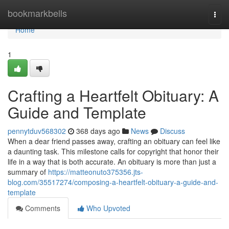
Home
bookmarkbells
Togg
navi
Home
1
Crafting a Heartfelt Obituary: A
Guide and Template
pennytduv568302
368 days ago
News
Discuss
When a dear friend passes away, crafting an obituary can feel like
a daunting task. This milestone calls for copyright that honor their
life in a way that is both accurate. An obituary is more than just a
summary of
https://matteonuto375356.jts-
blog.com/35517274/composing-a-heartfelt-obituary-a-guide-and-
template
Comments
Who Upvoted