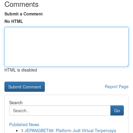
Comments
Submit a Comment
No HTML
HTML is disabled
Report Page
Search
Go
Published News
1
JEPANGBET88: Platform Judi Virtual Terpercaya