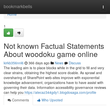
Home
bookmarkbells
Togg
navi
Home
1
Not known Factual Statements
About woodoku game online
kirkb356nnl6
366 days ago
News
Discuss
The leading aim is to place blocks while in the grid to fill and very
clear strains, obtaining the highest score doable. As sprawl and
oversharing of SharePoint web-sites improve with exponential
knowledge advancement, organizations have to have assist with
governing their data. Information accessibility governance reviews
can help you
https://atecaz344gdy1.blogdosaga.com/profile
Comments
Who Upvoted