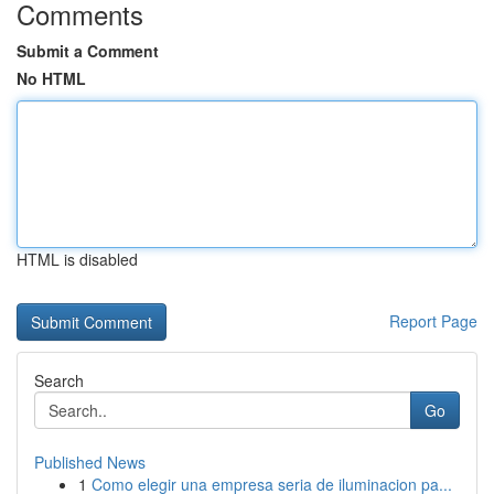
Comments
Submit a Comment
No HTML
HTML is disabled
Report Page
Search
Go
Published News
1
Como elegir una empresa seria de iluminacion pa...