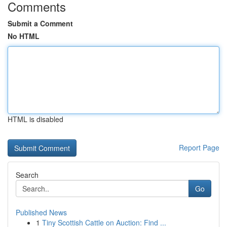
Comments
Submit a Comment
No HTML
HTML is disabled
Report Page
Search
Go
Published News
1
Tiny Scottish Cattle on Auction: Find ...