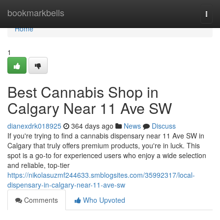
Home
bookmarkbells
Togg
navi
Home
1
Best Cannabis Shop in
Calgary Near 11 Ave SW
dianexdrk018925
364 days ago
News
Discuss
If you're trying to find a cannabis dispensary near 11 Ave SW in
Calgary that truly offers premium products, you're in luck. This
spot is a go-to for experienced users who enjoy a wide selection
and reliable, top-tier
https://nikolasuzmf244633.smblogsites.com/35992317/local-
dispensary-in-calgary-near-11-ave-sw
Comments
Who Upvoted