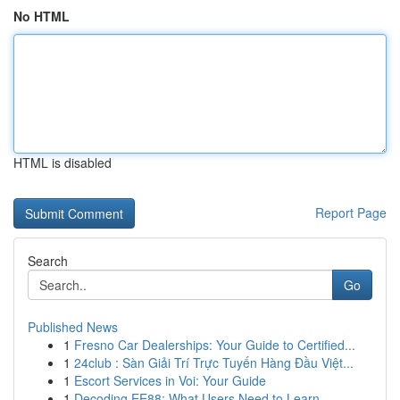
No HTML
HTML is disabled
Report Page
Search
Go
Published News
1
Fresno Car Dealerships: Your Guide to Certified...
1
24club : Sàn Giải Trí Trực Tuyến Hàng Đầu Việt...
1
Escort Services in Voi: Your Guide
1
Decoding EE88: What Users Need to Learn