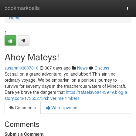
Home
bookmarkbells
Togg
navi
Home
1
Ahoy Mateys!
susanmjxt087818
367 days ago
News
Discuss
Set sail on a grand adventure, ye landlubber! This ain't no
ordinary voyage. We be embarkin' on a perilous journey to
survive for seventy days in the treacherous waters of Minecraft.
Dare ye brave the dangers that
https://rafaelavoa443979.blog-a-
story.com/17355273/shiver-me-timbers
Comments
Who Upvoted
Comments
Submit a Comment