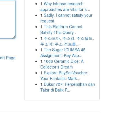
1
Why intense research
approaches are vital for s...
1
Sadly, I cannot satisfy your
request
1
This Platform Cannot
Satisfy This Query .
1
주소모아, 주소킹, 주소월드,
주소야: 주소 정보를...
1
The Sugar ICUMSA 45
Assignment: Key Asp...
ort Page
1
10d6 Ceramic Dice: A
Collector's Dream
1
Explore BuySellVoucher:
Your Fantastic Mark...
1
Dukun707: Perselisihan dan
Tabir di Balik P...