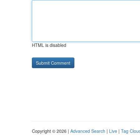
HTML is disabled
Copyright © 2026 |
Advanced Search
|
Live
|
Tag Clou