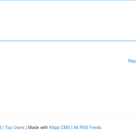
Rep
d
|
Top Users
| Made with
Kliqqi CMS
|
All RSS Feeds