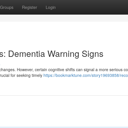
Groups
Register
Login
ls: Dementia Warning Signs
s
changes. However, certain cognitive shifts can signal a more serious co
rucial for seeking timely
https://bookmarktune.com/story19693858/reco