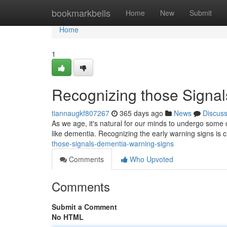
Home
bookmarkbells
Home
New
Submit
Home
1
Recognizing those Signa
tiannaugkf807267
365 days ago
News
Discus
As we age, it's natural for our minds to undergo some 
like dementia. Recognizing the early warning signs is c
those-signals-dementia-warning-signs
Comments
Who Upvoted
Comments
Submit a Comment
No HTML