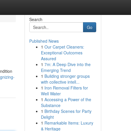
Search
Go
Published News
1
Our Carpet Cleaners:
Exceptional Outcomes
Assured
1
7m: A Deep Dive into the
Emerging Trend
ndition
1
Building stronger groups
gnizing-
with collective intell...
1
Iron Removal Filters for
Well Water
1
Accessing a Power of the
Substance
1
Birthday Scenes for Party
Delight
1
Remarkable Items: Luxury
& Heritage