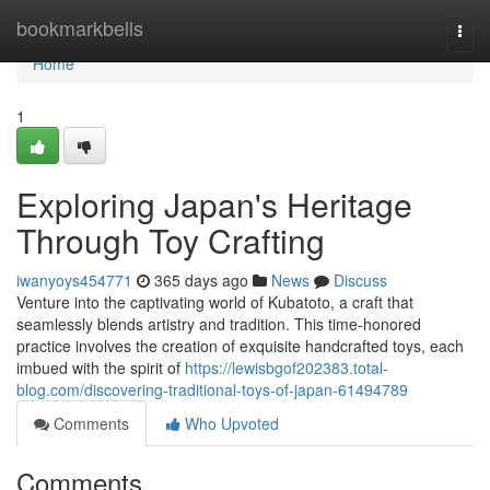
Home
bookmarkbells
Togg
navi
Home
1
Exploring Japan's Heritage
Through Toy Crafting
iwanyoys454771
365 days ago
News
Discuss
Venture into the captivating world of Kubatoto, a craft that
seamlessly blends artistry and tradition. This time-honored
practice involves the creation of exquisite handcrafted toys, each
imbued with the spirit of
https://lewisbgof202383.total-
blog.com/discovering-traditional-toys-of-japan-61494789
Comments
Who Upvoted
Comments