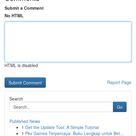
Submit a Comment
No HTML
HTML is disabled
Report Page
Search
Go
Published News
1
Get the Update Tool: A Simple Tutorial
1
Pkv Games Terpercaya: Buku Lengkap untuk Bet...