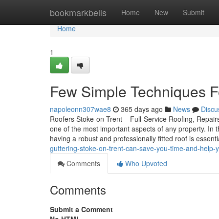
Home
bookmarkbells
Home
New
Submit
Home
1
Few Simple Techniques Fo
napoleonn307wae8
365 days ago
News
Discu
Roofers Stoke-on-Trent – Full-Service Roofing, Repairs
one of the most important aspects of any property. In
having a robust and professionally fitted roof is essent
guttering-stoke-on-trent-can-save-you-time-and-help-
Comments
Who Upvoted
Comments
Submit a Comment