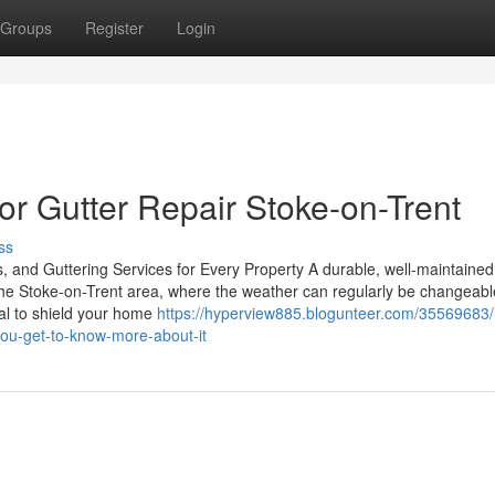
Groups
Register
Login
r Gutter Repair Stoke-on-Trent
ss
, and Guttering Services for Every Property A durable, well-maintained 
 the Stoke-on-Trent area, where the weather can regularly be changeabl
ial to shield your home
https://hyperview885.blogunteer.com/35569683
you-get-to-know-more-about-it