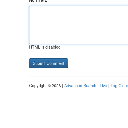
No HTML
HTML is disabled
Copyright © 2026 |
Advanced Search
|
Live
|
Tag Clou