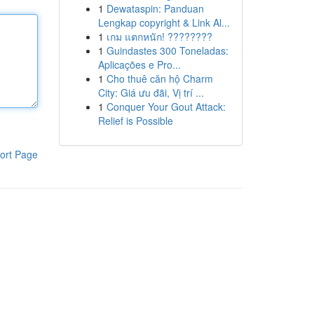
1
Dewataspin: Panduan
Lengkap copyright & Link Al...
1
เกม แตกหนัก! ????????
1
Guindastes 300 Toneladas:
Aplicações e Pro...
1
Cho thuê căn hộ Charm
City: Giá ưu đãi, Vị trí ...
1
Conquer Your Gout Attack:
Relief is Possible
ort Page