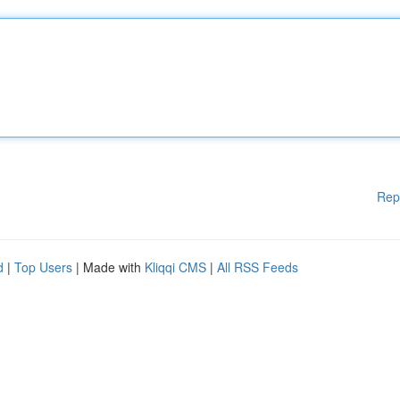
Rep
d
|
Top Users
| Made with
Kliqqi CMS
|
All RSS Feeds