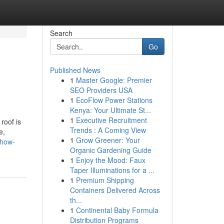
Search
Go
Published News
1
Master Google: Premier
SEO Providers USA
1
EcoFlow Power Stations
Kenya: Your Ultimate St...
1
Executive Recruitment
roof is
Trends : A Coming View
e,
1
Grow Greener: Your
/how-
Organic Gardening Guide
1
Enjoy the Mood: Faux
Taper Illuminations for a ...
1
Premium Shipping
Containers Delivered Across
th...
1
Continental Baby Formula
Distribution Programs