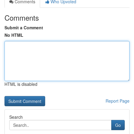
Comments
Who Upvoted
Comments
Submit a Comment
No HTML
HTML is disabled
Report Page
Search
Go