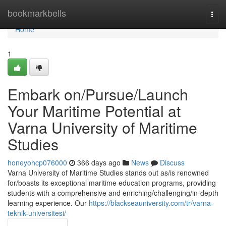
Home
bookmarkbells
Togg
navi
Home
1
Embark on/Pursue/Launch
Your Maritime Potential at
Varna University of Maritime
Studies
honeyohcp076000
366 days ago
News
Discuss
Varna University of Maritime Studies stands out as/is renowned
for/boasts its exceptional maritime education programs, providing
students with a comprehensive and enriching/challenging/in-depth
learning experience. Our
https://blackseauniversity.com/tr/varna-
teknik-universitesi/