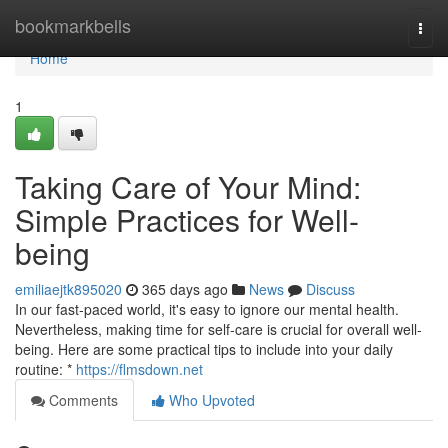
Home
bookmarkbells
Togg
navi
Home
1
Taking Care of Your Mind:
Simple Practices for Well-
being
emiliaejtk895020
365 days ago
News
Discuss
In our fast-paced world, it's easy to ignore our mental health.
Nevertheless, making time for self-care is crucial for overall well-
being. Here are some practical tips to include into your daily
routine: *
https://flmsdown.net
Comments
Who Upvoted