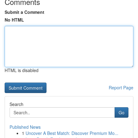
Comments
Submit a Comment
No HTML
HTML is disabled
Report Page
Search
Go
Published News
1
Uncover A Best Match: Discover Premium Mo...